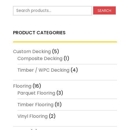
Search
SEARCH
for:
PRODUCT CATEGORIES
Custom Decking
(5)
Composite Decking
(1)
Timber / WPC Decking
(4)
Flooring
(16)
Parquet Flooring
(3)
Timber Flooring
(11)
Vinyl Flooring
(2)