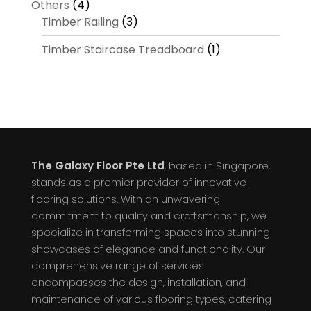
Others
(4)
Timber Railing
(3)
Timber Staircase Treadboard
(1)
The Galaxy Floor Pte Ltd
, based in Singapore,
stands as a premier provider of innovative
flooring solutions. With an unwavering
commitment to quality and craftsmanship, we
specialize in transforming spaces into stunning
showcases of elegance and functionality. Our
comprehensive range of services
encompasses the design, installation, and
maintenance of various flooring types, catering