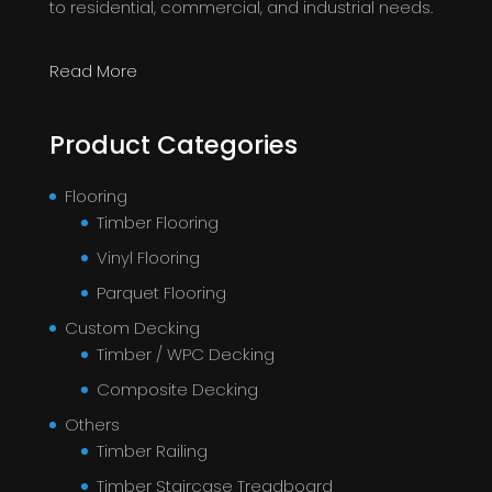
to residential, commercial, and industrial needs.
Read More
Product Categories
Flooring
Timber Flooring
Vinyl Flooring
Parquet Flooring
Custom Decking
Timber / WPC Decking
Composite Decking
Others
Timber Railing
Timber Staircase Treadboard