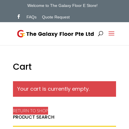
Welcome to The Galaxy Floor E Store!
FAQs
Quote Request
Cart
Your cart is currently empty.
RETURN TO SHOP
PRODUCT SEARCH