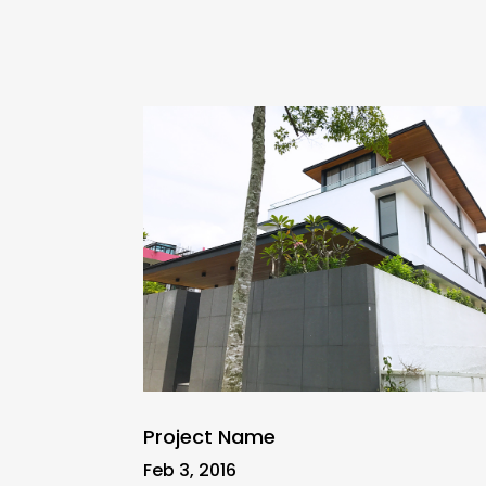
Project Name
Feb 3, 2016