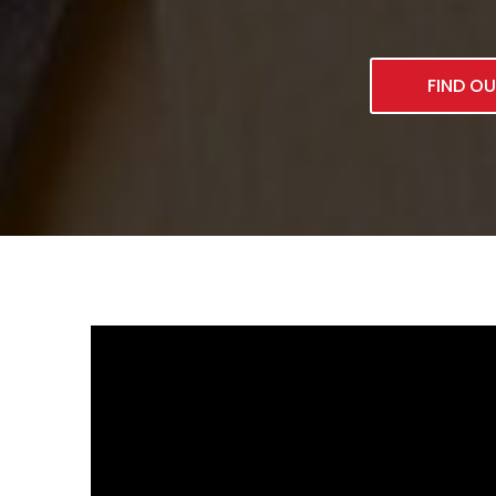
FIND O