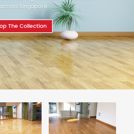
l across Singapore.
op The Collection