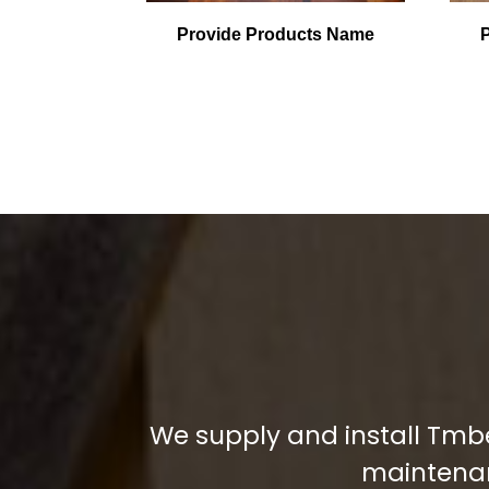
Provide Products Name
We supply and install Tmbe
maintenanc