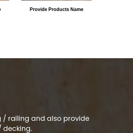
e
Provide Products Name
/ railing and also provide
/ decking.