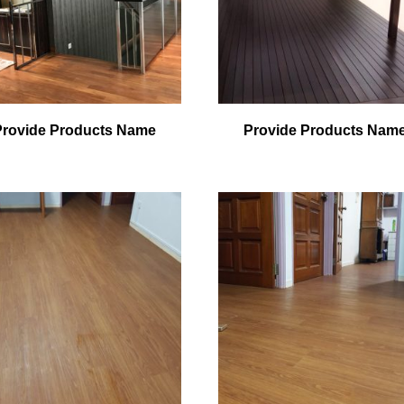
Provide Products Name
Provide Products Nam