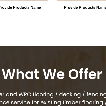
Provide Products Name
Provide Products Nam
What We Offer
r and WPC flooring / decking / fencing 
e service for existing timber flooring 