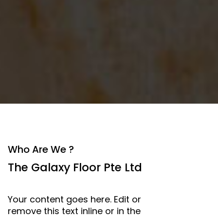
Who Are We ?
The Galaxy Floor Pte Ltd
Your content goes here. Edit or
remove this text inline or in the