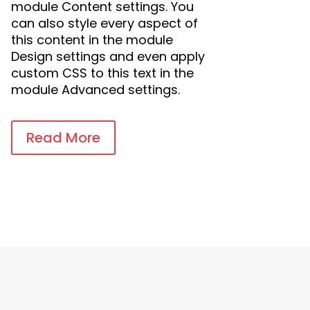
module Content settings. You
can also style every aspect of
this content in the module
Design settings and even apply
custom CSS to this text in the
module Advanced settings.
Read More