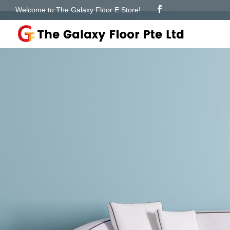
Welcome to The Galaxy Floor E Store!