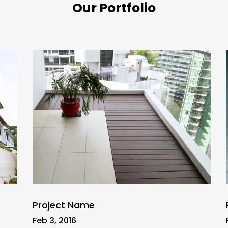
Our Portfolio
Project Name
Feb 3, 2016