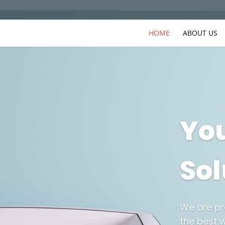
HOME
ABOUT US
You
Sol
We are pr
the best w