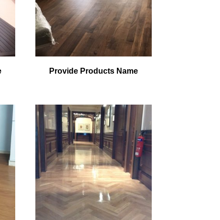
e
Provide Products Name