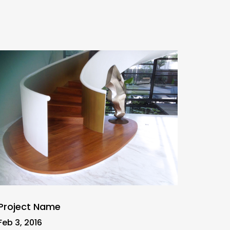
Project Name
Feb 3, 2016