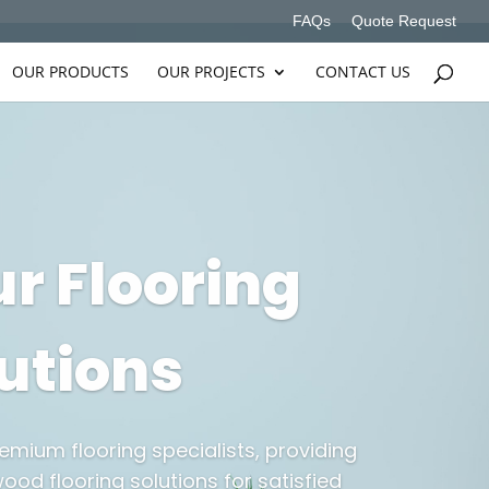
FAQs
Quote Request
OUR PRODUCTS
OUR PROJECTS
CONTACT US
r Flooring
utions
emium flooring specialists, providing
ood flooring solutions for satisfied