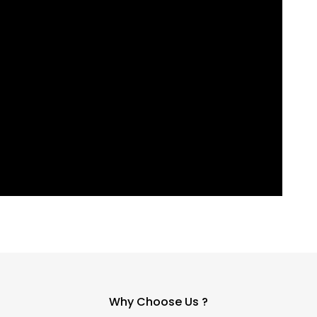
Why Choose Us ?