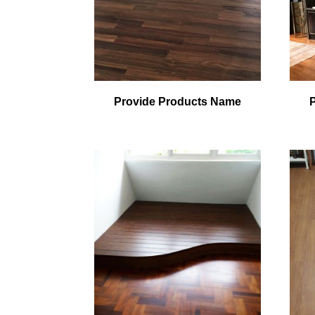
Provide Products Name