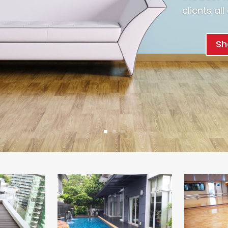
clients al
Sh