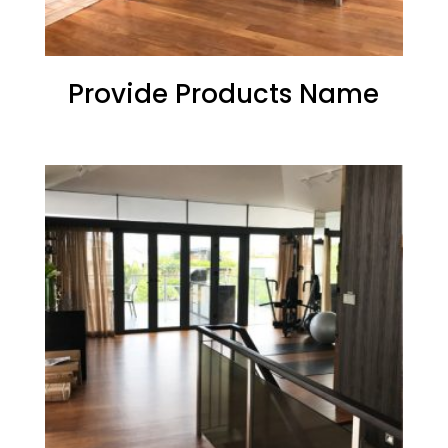
Provide Products Name