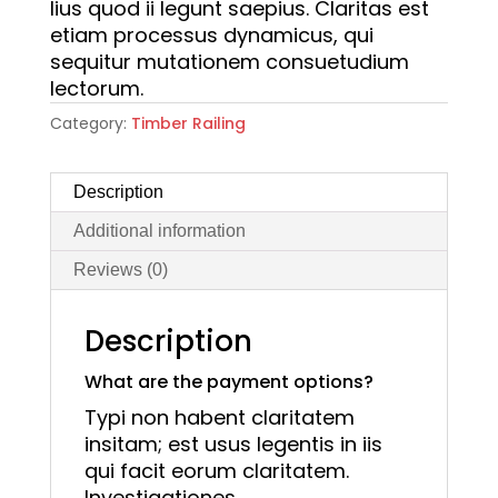
lius quod ii legunt saepius. Claritas est
etiam processus dynamicus, qui
sequitur mutationem consuetudium
lectorum.
Category:
Timber Railing
Description
Additional information
Reviews (0)
Description
What are the payment options?
Typi non habent claritatem
insitam; est usus legentis in iis
qui facit eorum claritatem.
Investigationes