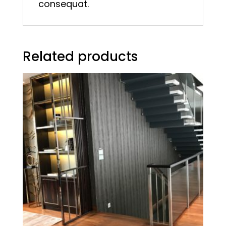
consequat.
Related products