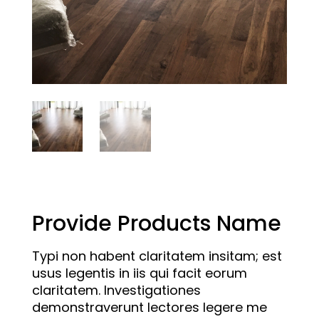
Provide Products Name
Typi non habent claritatem insitam; est
usus legentis in iis qui facit eorum
claritatem. Investigationes
demonstraverunt lectores legere me