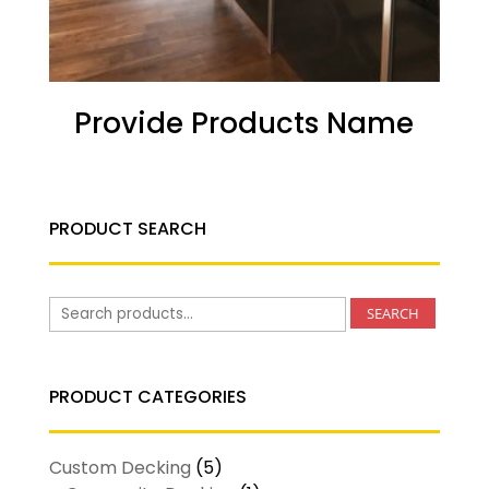
Provide Products Name
PRODUCT SEARCH
Search
SEARCH
for:
PRODUCT CATEGORIES
Custom Decking
(5)