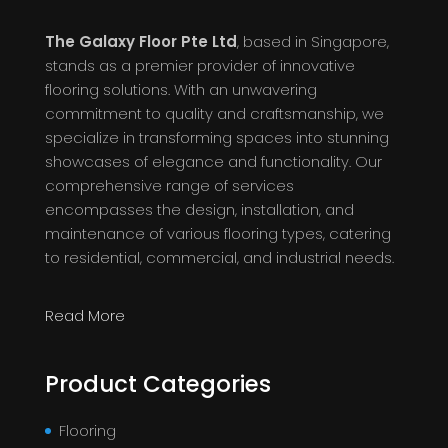
The Galaxy Floor Pte Ltd
, based in Singapore,
stands as a premier provider of innovative
flooring solutions. With an unwavering
commitment to quality and craftsmanship, we
specialize in transforming spaces into stunning
showcases of elegance and functionality. Our
comprehensive range of services
encompasses the design, installation, and
maintenance of various flooring types, catering
to residential, commercial, and industrial needs.
Read More
Product Categories
Flooring