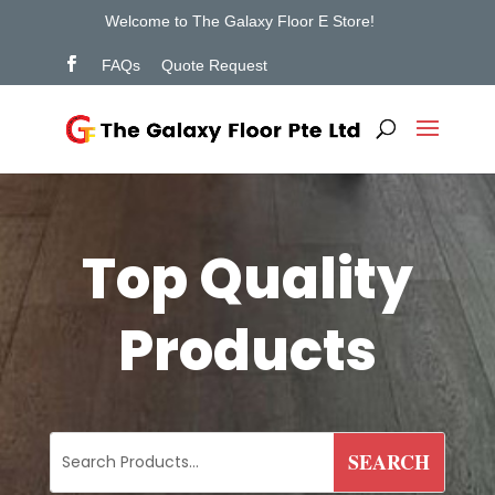
Welcome to The Galaxy Floor E Store!
FAQs
Quote Request
Top Quality
Products