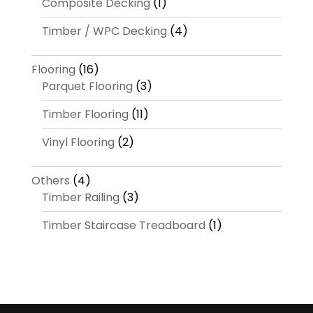
Composite Decking
(1)
Timber / WPC Decking
(4)
Flooring
(16)
Parquet Flooring
(3)
Timber Flooring
(11)
Vinyl Flooring
(2)
Others
(4)
Timber Railing
(3)
Timber Staircase Treadboard
(1)