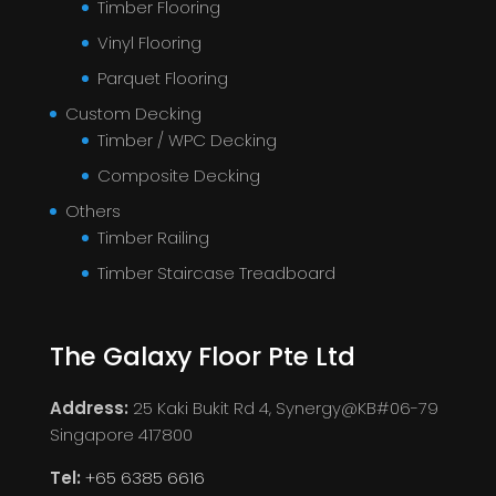
Timber Flooring
Vinyl Flooring
Parquet Flooring
Custom Decking
Timber / WPC Decking
Composite Decking
Others
Timber Railing
Timber Staircase Treadboard
The Galaxy Floor Pte Ltd
Address:
25 Kaki Bukit Rd 4, Synergy@KB#06-79
Singapore 417800
Tel:
+65 6385 6616