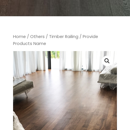
Home
/
Others
/
Timber Railing
/ Provide
Products Name