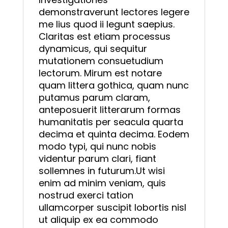
demonstraverunt lectores legere
me lius quod ii legunt saepius.
Claritas est etiam processus
dynamicus, qui sequitur
mutationem consuetudium
lectorum. Mirum est notare
quam littera gothica, quam nunc
putamus parum claram,
anteposuerit litterarum formas
humanitatis per seacula quarta
decima et quinta decima. Eodem
modo typi, qui nunc nobis
videntur parum clari, fiant
sollemnes in futurum.Ut wisi
enim ad minim veniam, quis
nostrud exerci tation
ullamcorper suscipit lobortis nisl
ut aliquip ex ea commodo