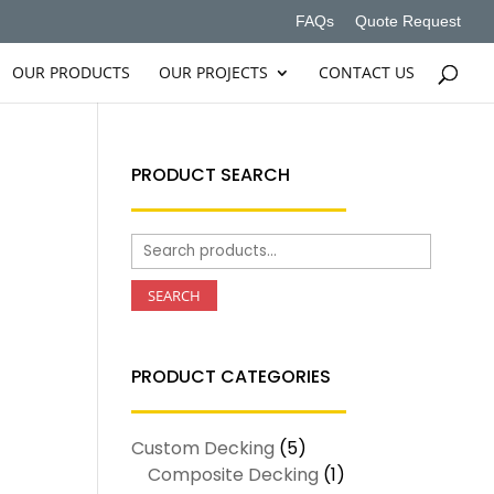
FAQs
Quote Request
OUR PRODUCTS
OUR PROJECTS
CONTACT US
PRODUCT SEARCH
Search
for:
SEARCH
PRODUCT CATEGORIES
Custom Decking
(5)
Composite Decking
(1)