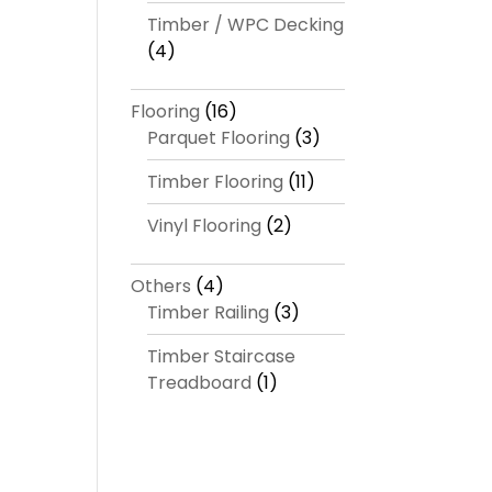
Timber / WPC Decking
(4)
Flooring
(16)
Parquet Flooring
(3)
Timber Flooring
(11)
Vinyl Flooring
(2)
Others
(4)
Timber Railing
(3)
Timber Staircase
Treadboard
(1)