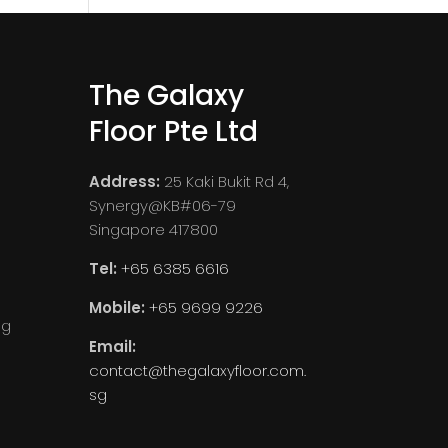
The Galaxy
Floor Pte Ltd
Address:
25 Kaki Bukit Rd 4,
Synergy@KB#06-79
Singapore 417800
Tel:
+65 6385 6616
Mobile:
+65 9699 9226
ng
Email:
contact@thegalaxyfloor.com.
sg