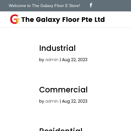
Welcome to The Galaxy Floor E Store!
Industrial
by
admin
|
Aug 22, 2023
Commercial
by
admin
|
Aug 22, 2023