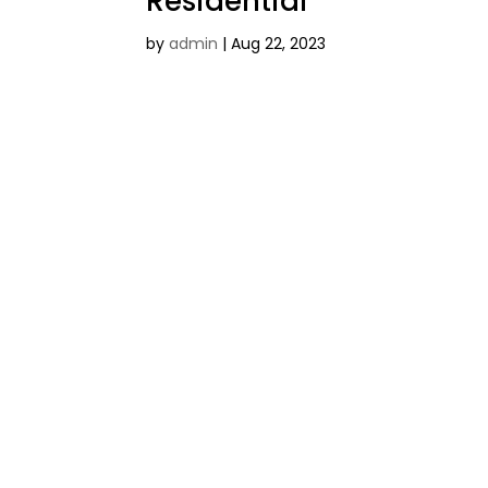
Residential
by
admin
|
Aug 22, 2023