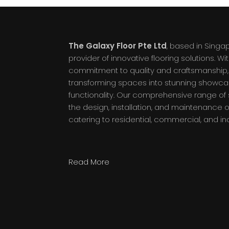
The Galaxy Floor Pte Ltd
, based in Singa
provider of innovative flooring solutions. W
commitment to quality and craftsmanship, 
transforming spaces into stunning showc
functionality. Our comprehensive range o
the design, installation, and maintenance of
catering to residential, commercial, and in
Read More