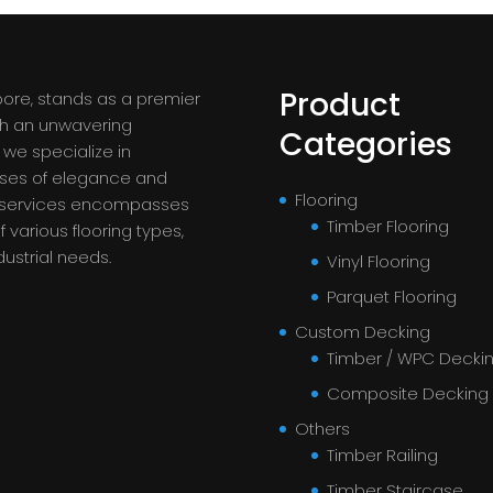
Product
pore, stands as a premier
ith an unwavering
Categories
we specialize in
ases of elegance and
Flooring
f services encompasses
Timber Flooring
 various flooring types,
dustrial needs.
Vinyl Flooring
Parquet Flooring
Custom Decking
Timber / WPC Decki
Composite Decking
Others
Timber Railing
Timber Staircase