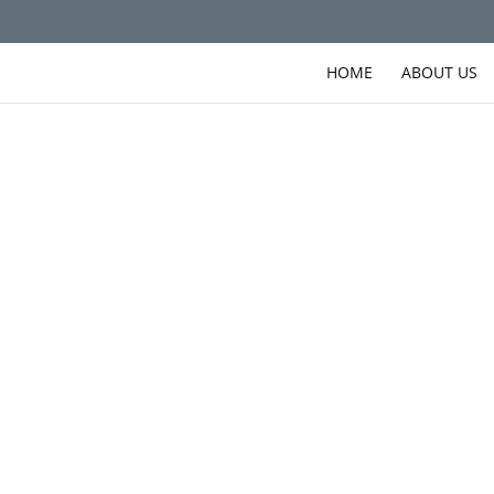
HOME
ABOUT US